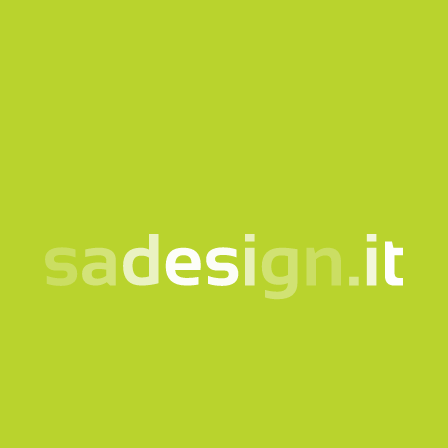
SASTTU788
SASTTU827
T-shirt STTU788 Cotone
T-shirt STTU827 cotone
Organico Pesante
biologico