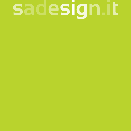
Our newsletter – fresh
ideas every Tuesday,
already read by 10,000
people
email
Subscribe
I consent to the processing of my data according to the
information notice
Products
Quicklink
Clothing and accessories
Corporate
Bags and backpacks
Bookshop
Bottles and cups
Gadgets for Museums
Eco-friendly and sustainable
Welcome Kit
gadgets
Tailormade
Technology
Sustainability