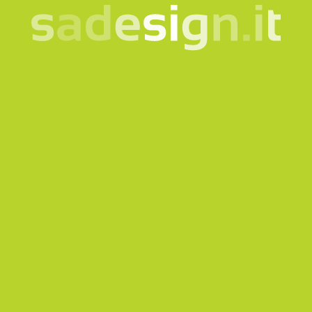
SA95107
SA0501055
Aika Tangram Puzzle in
Airplane to be mounted
Natural Wood
in EVA rubber