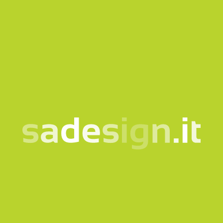
SAMO2744
SA22427
300 ml KIMBERO glass
350 ml stainless steel
thermal sublimation
bottle