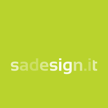
Our newsletter – fresh
ideas every Tuesday,
already read by 10,000
people
email
Subscribe
I consent to the processing of my data according to the
information notice
Products
Quicklink
Clothing and accessories
Corporate
Bags and backpacks
Bookshop
Bottles and cups
Gadgets for Museums
Eco-friendly and sustainable
Welcome Kit