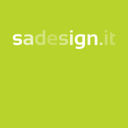
to the
information notice
Subscribe to the newsletter
This site is protected by reCAPTCHA and the Google
Privacy
policy
and
Terms of Service
apply.
Send request
Our newsletter – fresh
ideas every Tuesday,
already read by 10,000
people
email