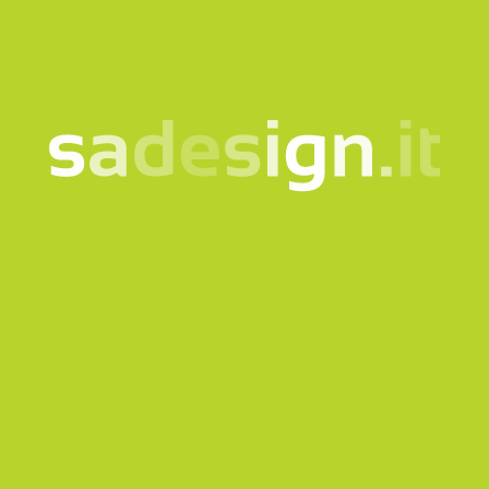
to the
information notice
Subscribe to the newsletter
This site is protected by reCAPTCHA and the Google
Privacy
policy
and
Terms of Service
apply.
Send request
Our newsletter – fresh
ideas every Tuesday,
already read by 10,000
people
email