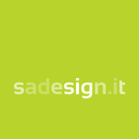
Our newsletter – fresh
ideas every Tuesday,
already read by 10,000
people
email
Subscribe
I consent to the processing of my data according to the
information notice
Products
Quicklink
Clothing and accessories
Corporate
Bags and backpacks
Bookshop