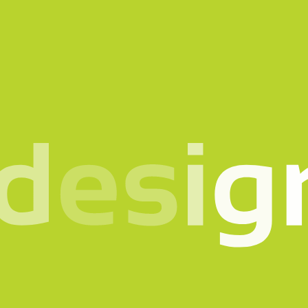
n mind? Let’s talk.