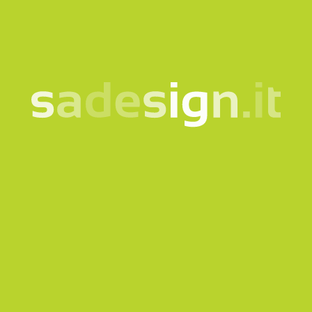
I consent to the processing of my data according
to the
information notice
Subscribe to the newsletter
This site is protected by reCAPTCHA and the Google
Privacy
policy
and
Terms of Service
apply.
Send request
Our newsletter – fresh
ideas every Tuesday,
already read by 10,000
people
email