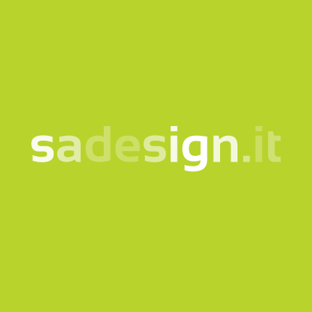
phone
tell us why you are contacting us
*Required fields
I consent to the processing of my data according
to the
information notice
Subscribe to the newsletter
This site is protected by reCAPTCHA and the Google
Privacy
policy
and
Terms of Service
apply.
Send request
Our newsletter – fresh
ideas every Tuesday,
already read by 10,000