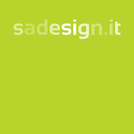
Send request
Our newsletter – fresh
ideas every Tuesday,
already read by 10,000
people
email
Subscribe
I consent to the processing of my data according to the
information notice