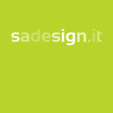
to the
information notice
Subscribe to the newsletter
This site is protected by reCAPTCHA and the Google
Privacy
policy
and
Terms of Service
apply.
Send request
Our newsletter – fresh
ideas every Tuesday,
already read by 10,000
people
email