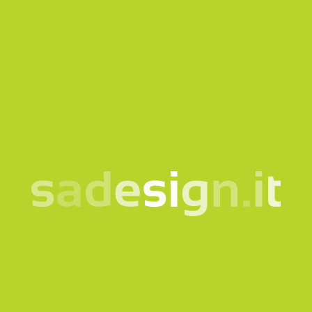
Our newsletter – fresh
ideas every Tuesday,
already read by 10,000
people
email
Subscribe
I consent to the processing of my data according to the
information notice
Products
Quicklink
Clothing and accessories
Corporate
Bags and backpacks
Bookshop
Bottles and cups
Gadgets for Museums